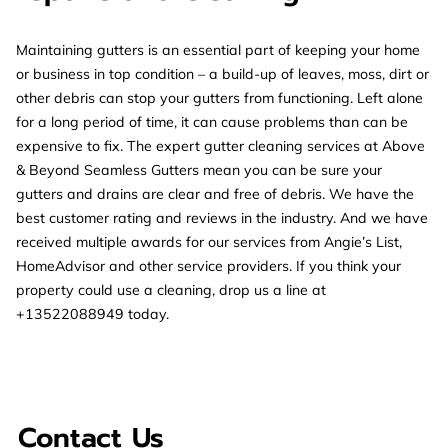
Maintaining gutters is an essential part of keeping your home
or business in top condition – a build-up of leaves, moss, dirt or
other debris can stop your gutters from functioning. Left alone
for a long period of time, it can cause problems than can be
expensive to fix. The expert gutter cleaning services at Above
& Beyond Seamless Gutters mean you can be sure your
gutters and drains are clear and free of debris. We have the
best customer rating and reviews in the industry. And we have
received multiple awards for our services from Angie’s List,
HomeAdvisor and other service providers. If you think your
property could use a cleaning, drop us a line at
+13522088949 today.
Contact Us