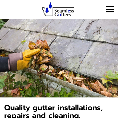
Quality gutter installations,
repairs and cleaning.